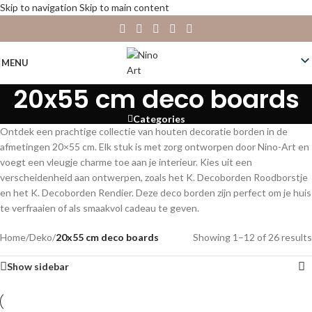
Skip to navigation
Skip to main content
MENU
20x55 cm deco boards
Categories
Ontdek een prachtige collectie van houten decoratie borden in de
afmetingen 20×55 cm. Elk stuk is met zorg ontworpen door Nino-Art en
voegt een vleugje charme toe aan je interieur. Kies uit een
verscheidenheid aan ontwerpen, zoals het K. Decoborden Roodborstje
en het K. Decoborden Rendier. Deze deco borden zijn perfect om je huis
te verfraaien of als smaakvol cadeau te geven.
Home
/
Deko
/
20x55 cm deco boards
Showing 1–12 of 26 results
Show sidebar