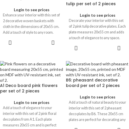
tulip per set of 2 pieces
Login to see prices
Login to see prices
Enhance your interior with this set of
Decorate your interior with this set
2 decorative woven baskets with
of 2 pink tulip decorative plates. Each
cloth in the dimensions of 20x55 cm.
plate measures 20x55 cm and adds
Add a touch of style to any room.
a touch of elegance to any space.
B6: pheasant decorative
A1 Deco board pink flowers
board per set of 2 pieces
per set of 2 pieces
Login to see prices
Login to see prices
Add a touch of natural beauty to your
Add a touch of elegance to your
interior with this set of 2 pheasant
interior with this set of 2 pink floral
deco plates by B6. These 20x55 cm
deco plates from A1. Each plate
plates are perfect for decorating any
measures 20x55 cm and is perfect
space.