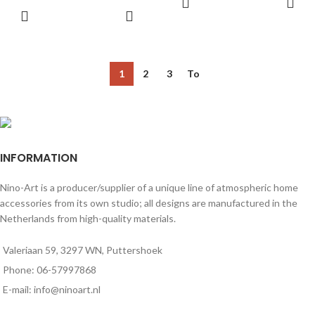
for decorating any space.
1
2
3
To
INFORMATION
Nino-Art is a producer/supplier of a unique line of atmospheric home
accessories from its own studio; all designs are manufactured in the
Netherlands from high-quality materials.
Valeriaan 59, 3297 WN, Puttershoek
Phone: 06-57997868
E-mail: info@ninoart.nl