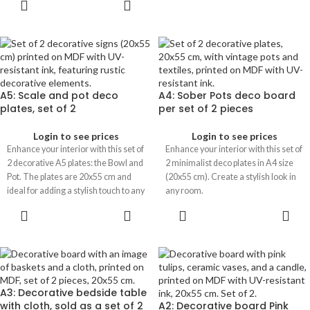
A5: Scale and pot deco
A4: Sober Pots deco board
plates, set of 2
per set of 2 pieces
Login to see prices
Login to see prices
Enhance your interior with this set of
Enhance your interior with this set of
2 decorative A5 plates: the Bowl and
2 minimalist deco plates in A4 size
Pot. The plates are 20x55 cm and
(20x55 cm). Create a stylish look in
ideal for adding a stylish touch to any
any room.
room.
A3: Decorative bedside table
with cloth, sold as a set of 2
A2: Decorative board Pink