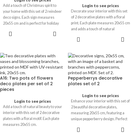
Login to see prices
Add a touch of Christmas spirit to
Decorate your interior with this set
your home with this set of 2 reindeer
of 2 decorative plates with a floral
deco signs. Each sign measures
print. Each plate measures 20x55 cm
20x55 cm and is perfect for holiday
and adds a touch of natural
decoration.
elegance to any space.
A16: Two pots of flowers
Pepperberrys decorative
deco plates per set of 2
plates set of 2
pieces
Login to see prices
Login to see prices
Enhance your interior with this set of
Add a touch of natural beauty to your
2 beautiful decorative plates,
interior with this set of 2 decorative
measuring 20x55 cm, featuring a
plates with a floral motif. Each plate
unique pepperberry design. Perfect
measures 20x55 cm.
for adding a stylish touch to any
room.