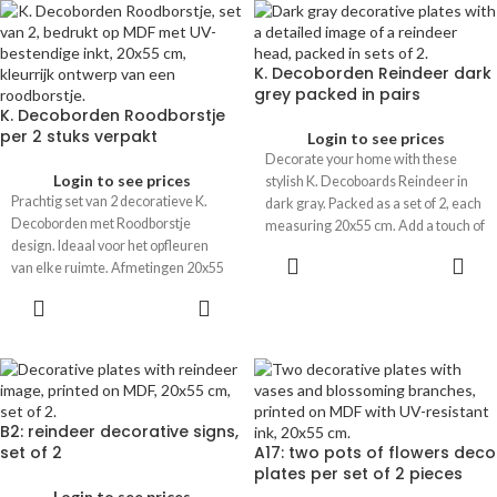
K. Decoborden Reindeer dark
grey packed in pairs
K. Decoborden Roodborstje
per 2 stuks verpakt
Login to see prices
Decorate your home with these
Login to see prices
stylish K. Decoboards Reindeer in
Prachtig set van 2 decoratieve K.
dark gray. Packed as a set of 2, each
Decoborden met Roodborstje
measuring 20x55 cm. Add a touch of
design. Ideaal voor het opfleuren
elegance to your interior.
van elke ruimte. Afmetingen 20x55
cm. Perfect voor een vleugje stijl in
huis.
B2: reindeer decorative signs,
set of 2
A17: two pots of flowers deco
plates per set of 2 pieces
Login to see prices