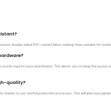
sistant?
istant, double-sided PVC-coated fabric, making them suitable for outdo
 hardware?
a sturdy rope for easy attachment. This allows you to hang the poster ea
gh-quality?
ity thanks to our careful production processes. This will give your garden