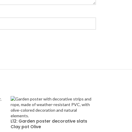
L12: Garden poster decorative slats
Clay pot Olive