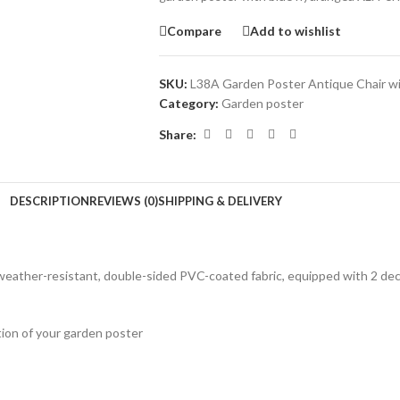
Compare
Add to wishlist
SKU:
L38A Garden Poster Antique Chair w
Category:
Garden poster
Share:
DESCRIPTION
REVIEWS (0)
SHIPPING & DELIVERY
eather-resistant, double-sided PVC-coated fabric, equipped with 2 decor
tion of your garden poster