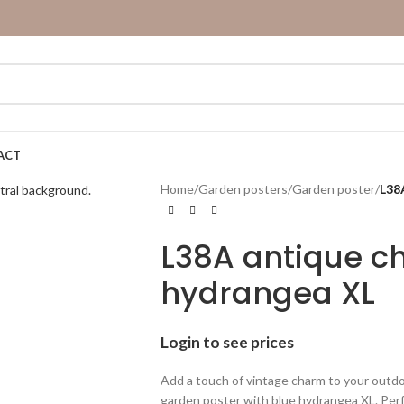
ACT
Home
/
Garden posters
/
Garden poster
/
L38
L38A antique ch
hydrangea XL
Login to see prices
Add a touch of vintage charm to your outdo
garden poster with blue hydrangea XL. Per