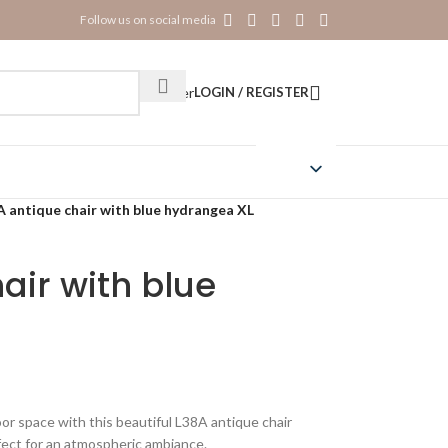
Follow us on social media
Register
LOGIN / REGISTER
A antique chair with blue hydrangea XL
air with blue
or space with this beautiful L38A antique chair
fect for an atmospheric ambiance.