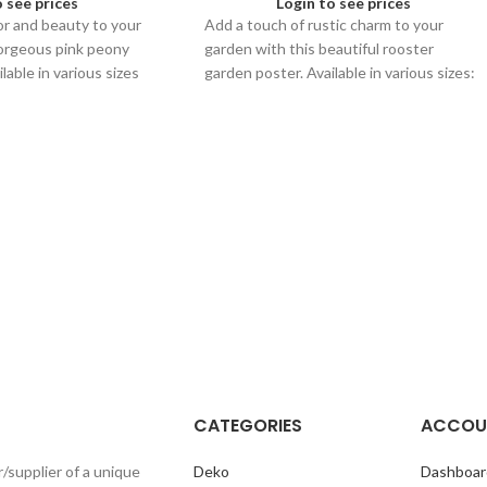
o see prices
Login to see prices
or and beauty to your
Add a touch of rustic charm to your
gorgeous pink peony
garden with this beautiful rooster
lable in various sizes
garden poster. Available in various sizes:
ace.
60x80, 40x60, and 30x40.
CATEGORIES
ACCOU
r/supplier of a unique
Deko
Dashboar