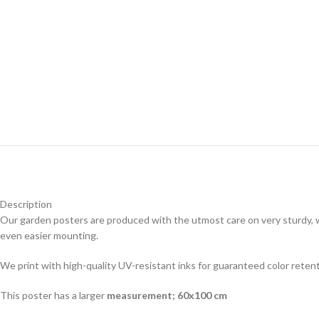
Description
Our garden posters are produced with the utmost care on very sturdy, w
even easier mounting.
We print with high-quality UV-resistant inks for guaranteed color reten
This poster has a larger
measurement; 60x100 cm