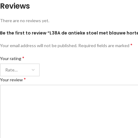
Reviews
There are no reviews yet.
Be the first to review “L38A de antieke stoel met blauwe hort
*
Your email address will not be published.
Required fields are marked
*
Your rating
*
Your review