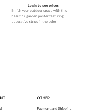
Login to see prices
Enrich your outdoor space with this
beautiful garden poster featuring
decorative strips in the color
earthenware and olive. Available in sizes
60x80, 40x60, and 30x40.
L20: Garden Po
Olive
Logi
Enhance your o
L20 Garden Pos
in Olive. Availa
40x60, and 30x4
to your garden!
NT
OTHER
d
Payment and Shipping