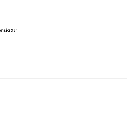
ensia XL”