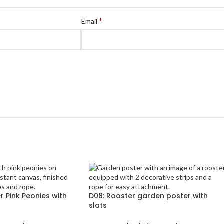
*
Email
 Pink Peonies with
D08: Rooster garden poster with
slats