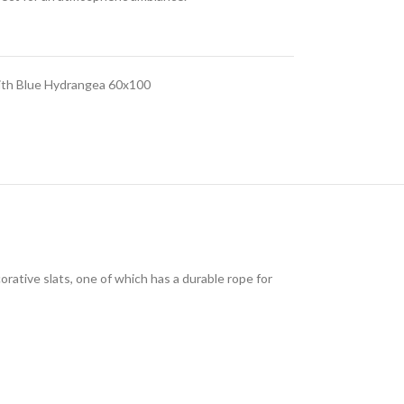
ith Blue Hydrangea 60x100
ative slats, one of which has a durable rope for