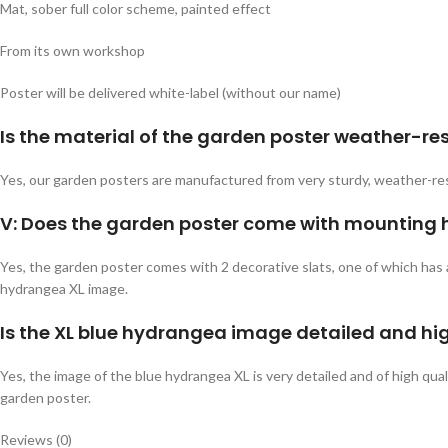
Mat, sober full color scheme, painted effect
From its own workshop
Poster will be delivered white-label (without our name)
Is the material of the garden poster weather-re
Yes, our garden posters are manufactured from very sturdy, weather-res
V: Does the garden poster come with mounting
Yes, the garden poster comes with 2 decorative slats, one of which has 
hydrangea XL image.
Is the XL blue hydrangea image detailed and hi
Yes, the image of the blue hydrangea XL is very detailed and of high qual
garden poster.
Reviews (0)