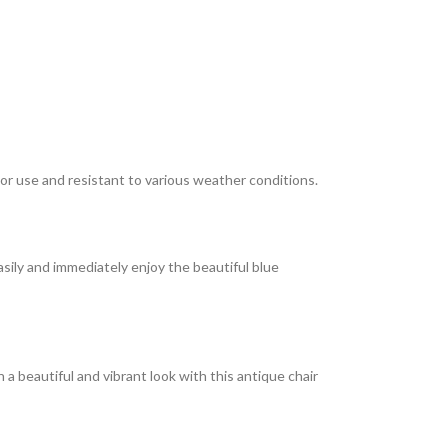
or use and resistant to various weather conditions.
sily and immediately enjoy the beautiful blue
 a beautiful and vibrant look with this antique chair