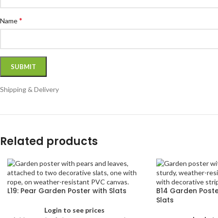
*
Name
Shipping & Delivery
Related products
L19: Pear Garden Poster with Slats
B14 Garden Poster
Slats
Login to see prices