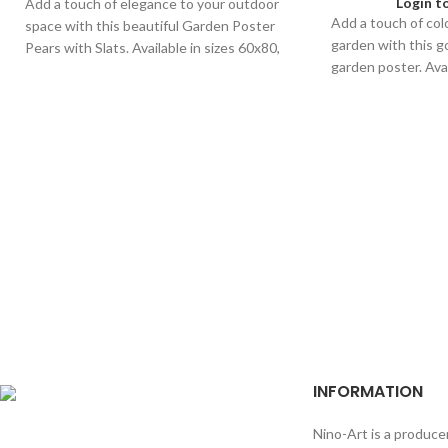
Login t
Add a touch of elegance to your outdoor
Add a touch of col
space with this beautiful Garden Poster
garden with this 
Pears with Slats. Available in sizes 60x80,
garden poster. Avai
40x60, and 30x40 for any garden.
for any outdoor sp
INFORMATION
Nino-Art is a produce